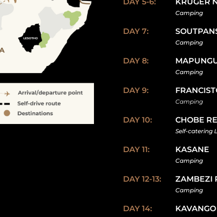
DAY 5-6:
KRUGER 
Camping
DAY 7:
SOUTPAN
Camping
DAY 8:
MAPUNG
Camping
DAY 9:
FRANCIS
Camping
DAY 10:
CHOBE R
Self-catering 
DAY 11:
KASANE
Camping
DAY 12-13:
ZAMBEZI 
Camping
DAY 14:
KAVANGO