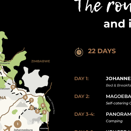
The ro
and 
22 DAYS
DAY 1:
JOHANNE
Bed & Breakfa
DAY 2:
MAGOEBA
Self-catering
DAY 3-4:
PANORAM
Camping