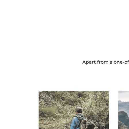
Apart from a one-of