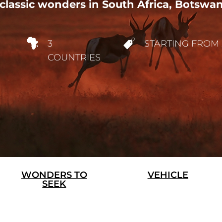
classic wonders in South Africa, Botswa
3
STARTING FROM 
COUNTRIES
WONDERS TO
VEHICLE
SEEK