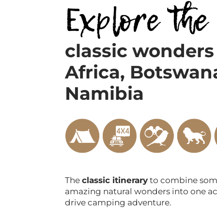
Explore the
classic wonders
Africa,
Botswan
Namibia
The
classic itinerary
to combine some
amazing natural wonders into one ac
drive camping adventure.