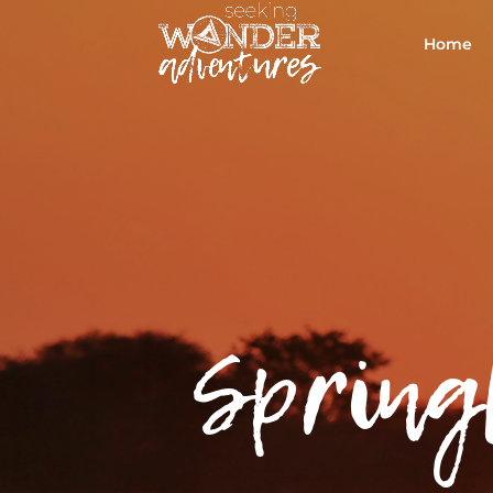
Home
Spring