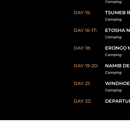
Camping
DAY 15:
TSUMEB 
Camping
DAY 16-17:
ETOSHA N
Camping
DAY 18:
ERONGO 
Camping
DAY 19-20:
NAMIB DE
Camping
DAY 21:
WINDHO
Camping
DAY 22:
DEPARTU