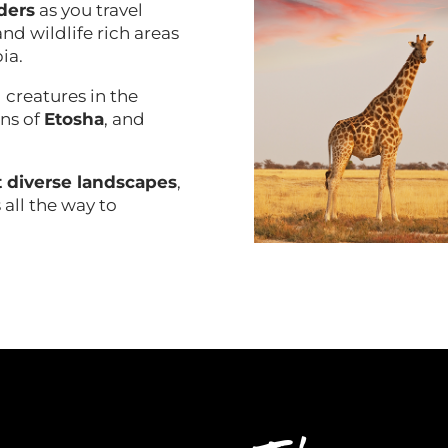
ders
as you travel
nd wildlife rich areas
bia.
 creatures in the
ans of
Etosha
, and
 diverse landscapes
,
 all the way to