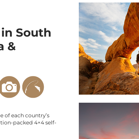
 in
South
a &
 of each country’s
tion-packed 4×4 self-