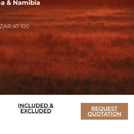
na & Namibia
ZAR 47 100
INCLUDED &
REQUEST
EXCLUDED
QUOTATION