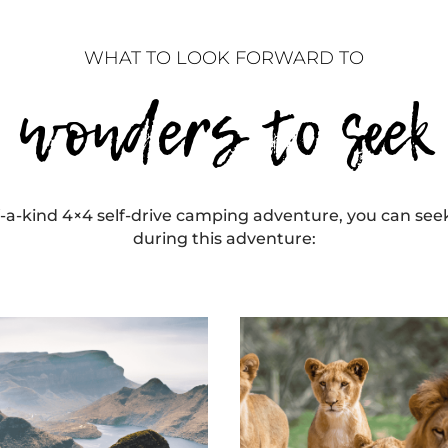
WHAT TO LOOK FORWARD TO
wonders to seek
-a-kind 4×4 self-drive camping adventure, you can se
during this adventure: