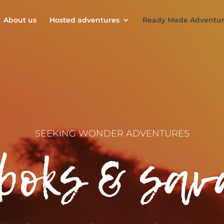
About us
Hosted adventures
Ready Made Adventur
SEEKING WONDER ADVENTURES
boks & sa