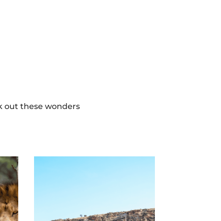
ek out these wonders