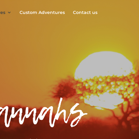
es
Custom Adventures
Contact us
vannahs