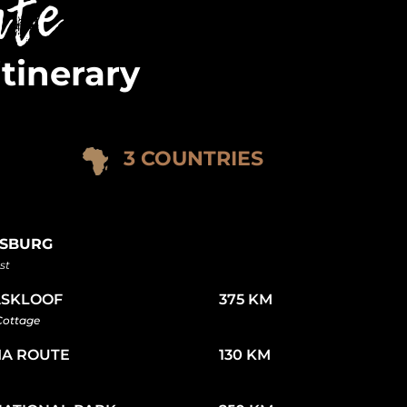
ute
itinerary
3 COUNTRIES
SBURG
st
SKLOOF
375 KM
 Cottage
A ROUTE
130 KM