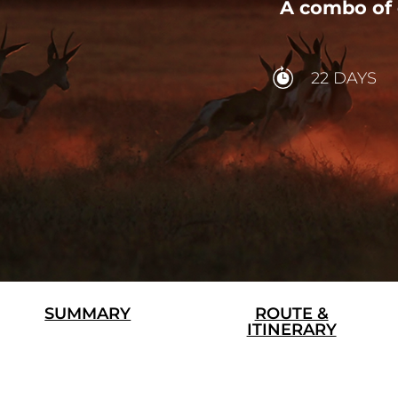
A combo of 
22 DAYS
SUMMARY
ROUTE &
ITINERARY