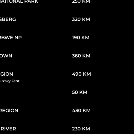
NATIONAL PARK
250 KM
SBERG
320 KM
UBWE NP
190 KM
TOWN
360 KM
EGION
490 KM
Luxury Tent
50 KM
REGION
430 KM
 RIVER
230 KM