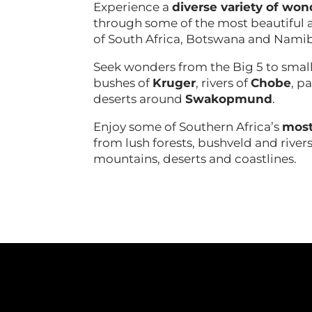
Experience a
diverse variety of won
through some of the most beautiful a
of South Africa, Botswana and Nami
Seek wonders from the Big 5 to small
bushes of
Kruger
, rivers of
Chobe
, p
deserts around
Swakopmund
.
Enjoy some of Southern Africa’s
most
from lush forests, bushveld and rivers
mountains, deserts and coastlines.