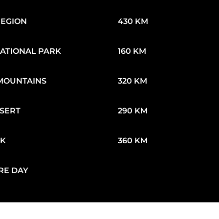
REGION
430 KM
ATIONAL PARK
160 KM
MOUNTAINS
320 KM
SERT
290 KM
EK
360 KM
RE DAY